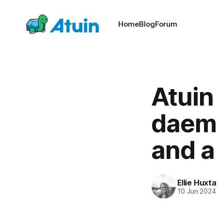
Home
Blog
Forum
Atuin
daemo
and a
Ellie Huxta
10 Jun 2024