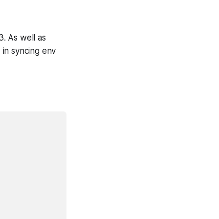
3. As well as
d in syncing env