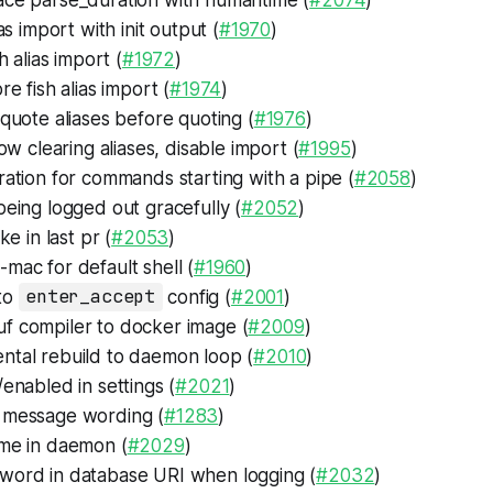
as import with init output (
#1970
)
h alias import (
#1972
)
e fish alias import (
#1974
)
uote aliases before quoting (
#1976
)
ow clearing aliases, disable import (
#1995
)
ation for commands starting with a pipe (
#2058
)
eing logged out gracefully (
#2052
)
ke in last pr (
#2053
)
mac for default shell (
#1960
)
to
enter_accept
config (
#2001
)
f compiler to docker image (
#2009
)
ntal rebuild to daemon loop (
#2010
)
/enabled in settings (
#2021
)
 message wording (
#1283
)
ime in daemon (
#2029
)
word in database URI when logging (
#2032
)