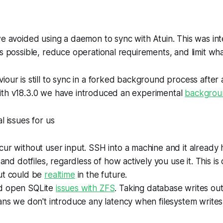
we avoided using a daemon to sync with Atuin. This was i
as possible, reduce operational requirements, and limit wh
iour is still to sync in a forked background process afte
ith v18.3.0 we have introduced an experimental
backgro
l issues for us
ur without user input. SSH into a machine and it already ha
 and dotfiles, regardless of how actively you use it. This is
ut could be
realtime
in the future.
d open SQLite
issues with ZFS
. Taking database writes out
ans we don't introduce any latency when filesystem writes