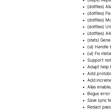
(dotfiles)
Ali
(dotfiles)
Fis
(dotfiles)
Mor
(dotfiles)
Unq
(dotfiles)
All
(stats)
Gener
(ui)
Handle b
(ui)
Fix mista
Support not-
Adapt help 
Add protobu
Add increme
Alias enable
Bogus error
Save sync t
Redact pass