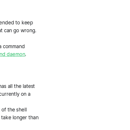
ntended to keep
at can go wrong.
r a command
und daemon
.
s all the latest
 currently on a
 of the shell
 take longer than