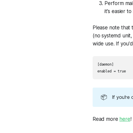
Perform mai
it's easier 
Please note that 
(no systemd unit,
wide use. If you'd 
[daemon]

enabled = true
📦
If you're 
Read more
here
!