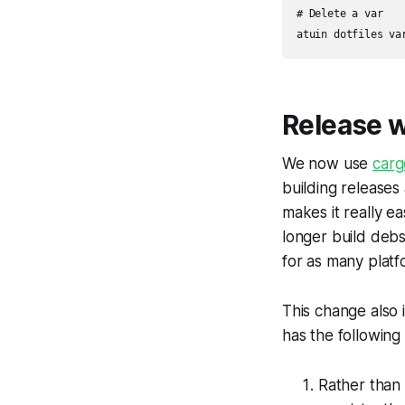
# Delete a var

atuin dotfiles va
Release 
We now use
carg
building releases 
makes it really e
longer build debs
for as many platf
This change also i
has the following
Rather than 