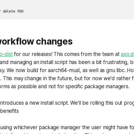
r delete FOO
workflow changes
o-dist
for our releases! This comes from the team at
axo.d
and managing an install script has been a bit frustrating, b
asy. We now build for aarch64-musl, as well as gnu libc. 
. This may change in the future, but for now we'd rather 
orms as possible and not for specific package managers.
ntroduces a new install script. We'll be rolling this out prog
 benefits
using whichever package manager the user might have for 