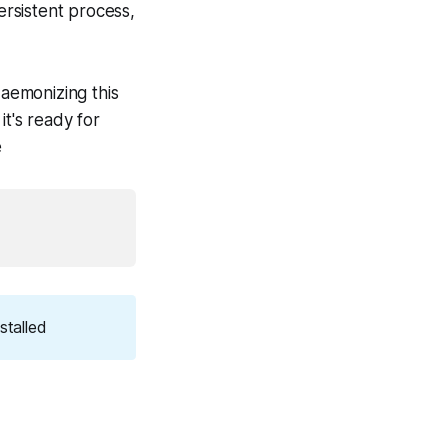
rsistent process,
daemonizing this
it's ready for
e
stalled