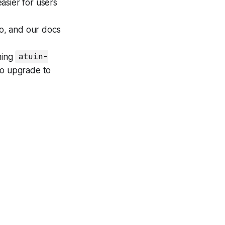
easier for users
o, and our docs
ning
atuin-
lso upgrade to