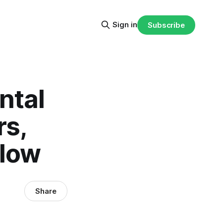
Sign in
Subscribe
ntal
rs,
flow
Share