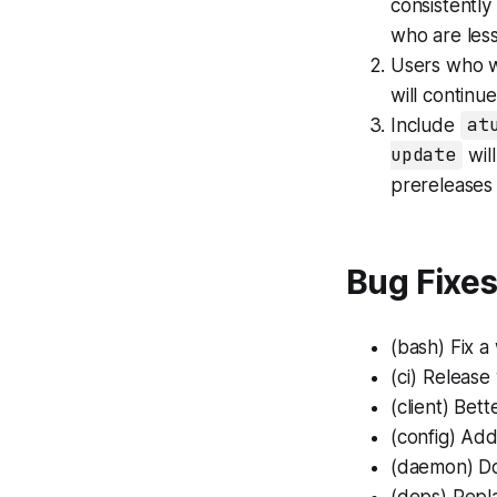
consistently
who are less
Users who w
will continue
Include
at
update
will
prereleases
Bug Fixe
(bash)
Fix a
(ci)
Release 
(client)
Bette
(config)
Add 
(daemon)
Do
(deps)
Repla