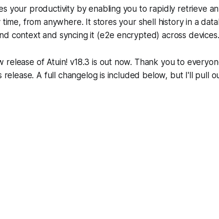
es your productivity by enabling you to rapidly retrieve
y time, from anywhere. It stores your shell history in a dat
nd context and syncing it (e2e encrypted) across devices
 release of Atuin! v18.3 is out now. Thank you to everyo
s release. A full changelog is included below, but I'll pull