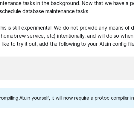
ntenance tasks in the background. Now that we have a pe
to schedule database maintenance tasks
this is still experimental. We do not provide any means of 
 homebrew service, etc) intentionally, and will do so when 
like to try it out, add the following to your Atuin config fil
compiling Atuin yourself, it will now require a protoc compiler in