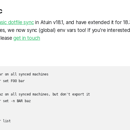
c
sic dotfile sync
in Atuin v18.1, and have extended it for 18.
ses, we now sync (global) env vars too! If you're intereste
please
get in touch
ar on all synced machines

 set FOO bar

az on all synced machines, but don't export it

 set -n BAR baz

 list
