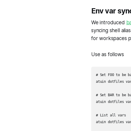
Env var syn
We introduced
ba
syncing shell alia
for workspaces 
Use as follows
# Set FOO to be b
atuin dotfiles var
# Set BAR to be b
atuin dotfiles var
# List all vars

atuin dotfiles var