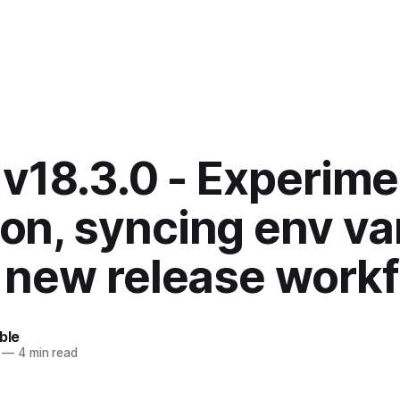
 v18.3.0 - Experime
n, syncing env va
 new release work
ble
—
4 min read