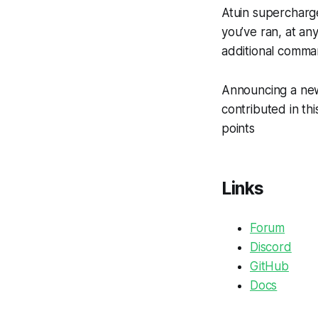
Atuin supercharg
you’ve ran, at an
additional comma
Announcing a new
contributed in thi
points
Links
Forum
Discord
GitHub
Docs