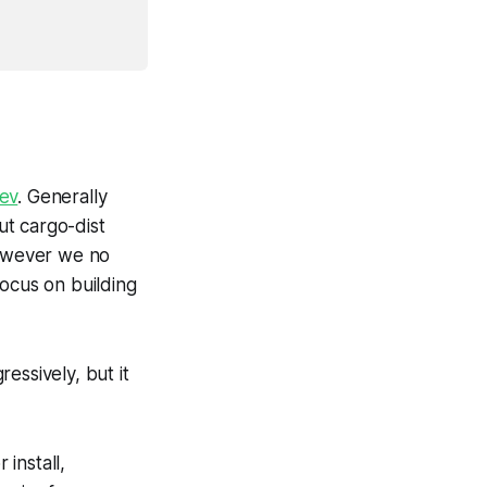
ev
. Generally
ut cargo-dist
However we no
focus on building
ressively, but it
install,