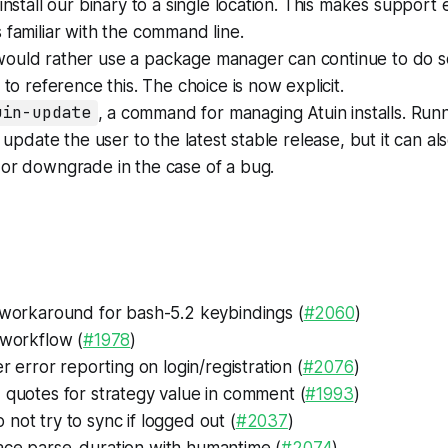
 install our binary to a single location. This makes support 
 familiar with the command line.
ould rather use a package manager can continue to do s
 to reference this. The choice is now explicit.
uin-update
, a command for managing Atuin installs. Run
 update the user to the latest stable release, but it can a
 or downgrade in the case of a bug.
s
 workaround for bash-5.2 keybindings (
#2060
)
workflow (
#1978
)
r error reporting on login/registration (
#2076
)
quotes for strategy value in comment (
#1993
)
 not try to sync if logged out (
#2037
)
ce parse_duration with humantime (
#2074
)