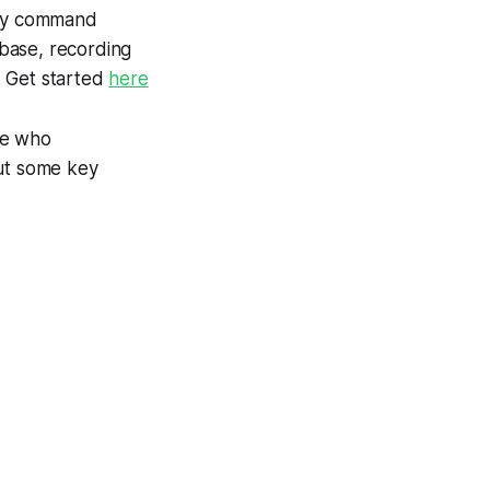
 any command
abase, recording
. Get started
here
ne who
 out some key