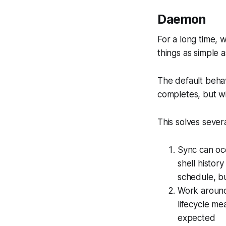
Daemon
For a long time, 
things as simple 
The default behav
completes, but w
This solves severa
Sync can occ
shell history
schedule, b
Work aroun
lifecycle me
expected